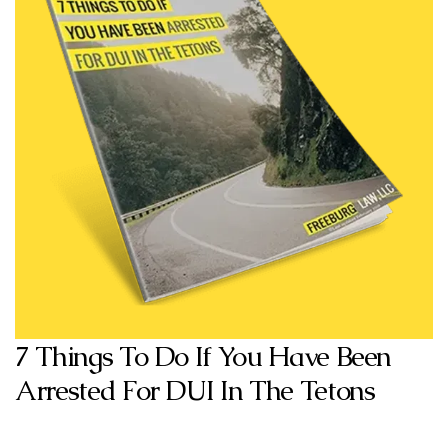
7 Things To Do If You Have Been
Arrested For DUI In The Tetons