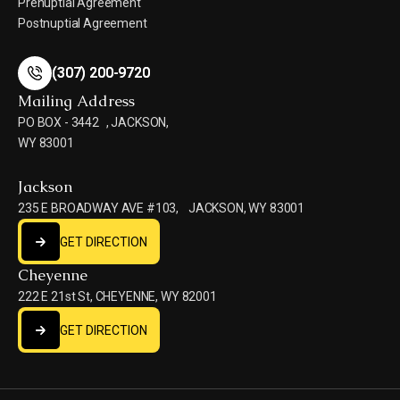
Prenuptial Agreement
Postnuptial Agreement
(307) 200-9720
(307) 200-9720
Mailing Address
PO BOX - 3442 , JACKSON,
WY 83001
Jackson
235 E BROADWAY AVE #103, JACKSON, WY 83001
GET DIRECTION
GET DIRECTION
Cheyenne
222 E 21st St, CHEYENNE, WY 82001
GET DIRECTION
GET DIRECTION