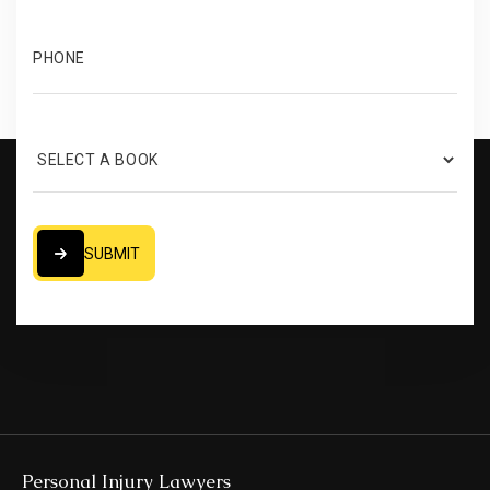
SUBMIT
SUBMIT
Personal Injury Lawyers