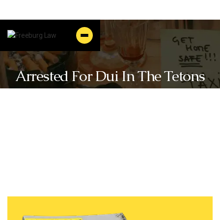
Arrested For Dui In The Tetons