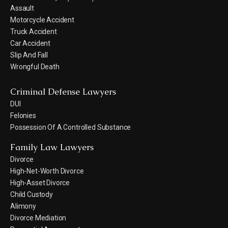
Assault
Motorcycle Accident
Truck Accident
Car Accident
Slip And Fall
Wrongful Death
Criminal Defense Lawyers
DUI
Felonies
Possession Of A Controlled Substance
Family Law Lawyers
Divorce
High-Net-Worth Divorce
High-Asset Divorce
Child Custody
Alimony
Divorce Mediation