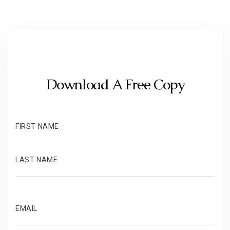
Download A Free Copy