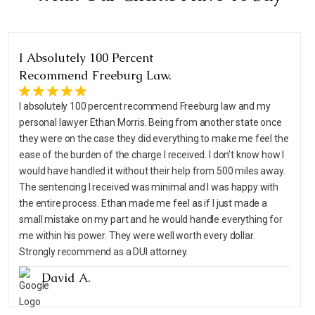
I Absolutely 100 Percent
Recommend Freeburg Law.
I absolutely 100 percent recommend Freeburg law and my
personal lawyer Ethan Morris. Being from another state once
they were on the case they did everything to make me feel the
ease of the burden of the charge I received. I don’t know how I
would have handled it without their help from 500 miles away.
The sentencing I received was minimal and I was happy with
the entire process. Ethan made me feel as if I just made a
small mistake on my part and he would handle everything for
me within his power. They were well worth every dollar.
Strongly recommend as a DUI attorney.
David A.