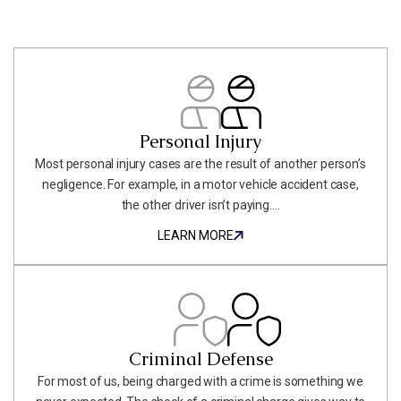
Personal Injury
Most personal injury cases are the result of another person’s
negligence. For example, in a motor vehicle accident case,
the other driver isn’t paying....
LEARN MORE
LEARN MORE
Criminal Defense
For most of us, being charged with a crime is something we