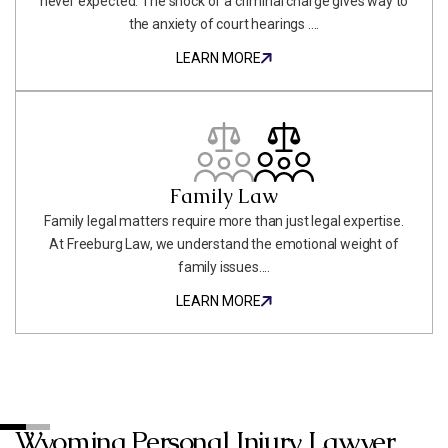
never expected. The shock of a criminal charge gives way to
the anxiety of court hearings ....
LEARN MORE
LEARN MORE
Family Law
Family legal matters require more than just legal expertise.
At Freeburg Law, we understand the emotional weight of
family issues....
LEARN MORE
LEARN MORE
Wyoming Personal Injury Lawyer