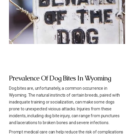
Prevalence Of Dog Bites In Wyoming
Dog bites are, unfortunately, a common occurrence in
Wyoming. The natural instincts of certain breeds, paired with
inadequate training or socialization, can make some dogs
prone to unexpected vicious attacks. Injuries from these
incidents, including dog bite injury, can range from punctures
and lacerations to broken bones and severe infections.
Prompt medical care can help reduce the risk of complications