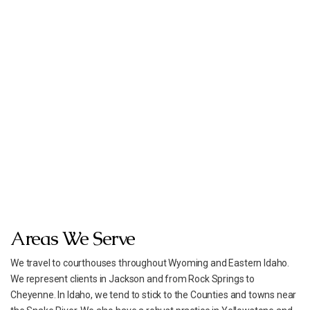
Areas We Serve
We travel to courthouses throughout Wyoming and Eastern Idaho.
We represent clients in Jackson and from Rock Springs to
Cheyenne. In Idaho, we tend to stick to the Counties and towns near