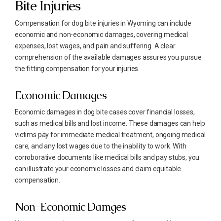
Bite Injuries
Compensation for dog bite injuries in Wyoming can include
economic and non-economic damages, covering medical
expenses, lost wages, and pain and suffering. A clear
comprehension of the available damages assures you pursue
the fitting compensation for your injuries.
Economic Damages
Economic damages in dog bite cases cover financial losses,
such as medical bills and lost income. These damages can help
victims pay for immediate medical treatment, ongoing medical
care, and any lost wages due to the inability to work. With
corroborative documents like medical bills and pay stubs, you
can illustrate your economic losses and claim equitable
compensation.
Non-Economic Damges