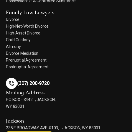
Possession Of A Controlled Substance
Family Law Lawyers
Divorce
High-Net-Worth Divorce
High-Asset Divorce
Child Custody
Alimony
Divorce Mediation
Prenuptial Agreement
Postnuptial Agreement
(307) 200-9720
(307) 200-9720
Mailing Address
PO BOX - 3442 , JACKSON,
WY 83001
Jackson
235 E BROADWAY AVE #103, JACKSON, WY 83001