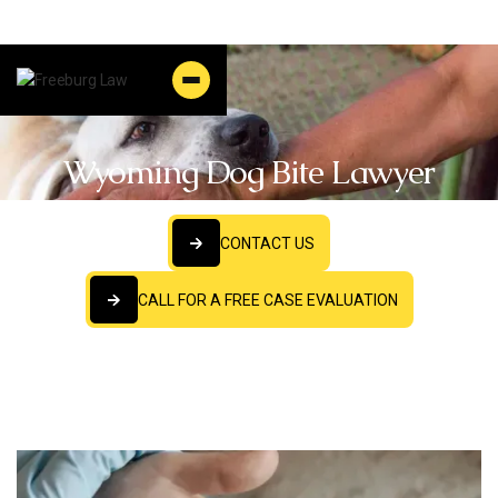
Wyoming Dog Bite Lawyer
CONTACT US
CONTACT US
CALL FOR A FREE CASE EVALUATION
CALL FOR A FREE CASE EVALUATION