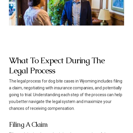
What To Expect During The
Legal Process
The legal process for dog bite cases in Wyoming includes filing
a claim, negotiating with insurance companies, and potentially
going to trial. Understanding each step of the process can help
you better navigate the legal system and maximize your
chances of receiving compensation.
Filing A Claim