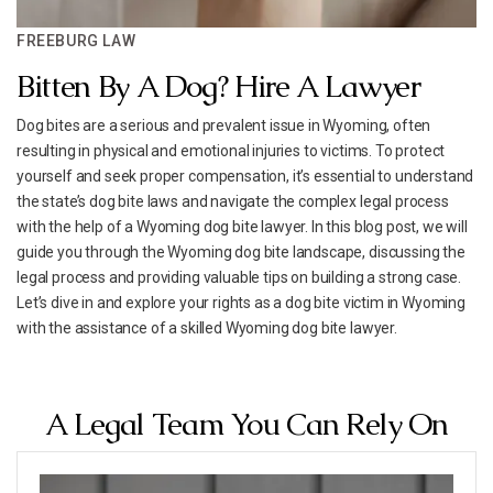
FREEBURG LAW
Bitten By A Dog? Hire A Lawyer
Dog bites are a serious and prevalent issue in Wyoming, often
resulting in physical and emotional injuries to victims. To protect
yourself and seek proper compensation, it’s essential to understand
the state’s dog bite laws and navigate the complex legal process
with the help of a Wyoming dog bite lawyer. In this blog post, we will
guide you through the Wyoming dog bite landscape, discussing the
legal process and providing valuable tips on building a strong case.
Let’s dive in and explore your rights as a dog bite victim in Wyoming
with the assistance of a skilled Wyoming dog bite lawyer.
A Legal Team You Can Rely On