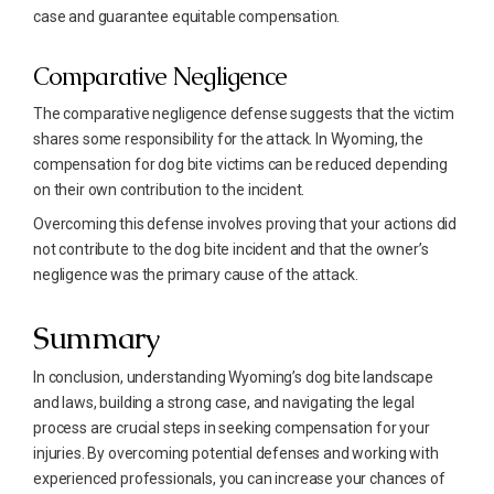
case and guarantee equitable compensation.
Comparative Negligence
The comparative negligence defense suggests that the victim
shares some responsibility for the attack. In Wyoming, the
compensation for dog bite victims can be reduced depending
on their own contribution to the incident.
Overcoming this defense involves proving that your actions did
not contribute to the dog bite incident and that the owner’s
negligence was the primary cause of the attack.
Summary
In conclusion, understanding Wyoming’s dog bite landscape
and laws, building a strong case, and navigating the legal
process are crucial steps in seeking compensation for your
injuries. By overcoming potential defenses and working with
experienced professionals, you can increase your chances of