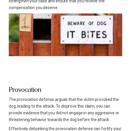
strengthen your case and ensure that you receive the
compensation you deserve.
Provocation
The provocation defense argues that the victim provoked the
dog, leading to the attack. To disprove this claim, you can
provide evidence that you did not engage in any aggressive or
threatening behavior towards the dog before the attack.
Effectively debunking the provocation defense can fortify your