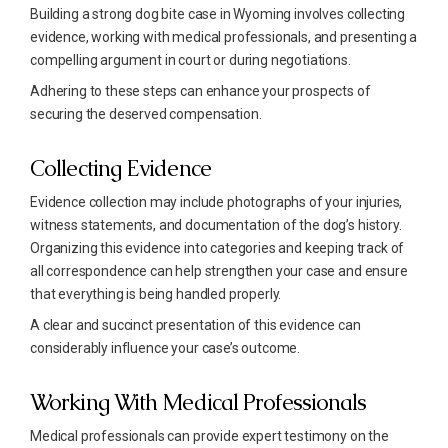
Building a strong dog bite case in Wyoming involves collecting
evidence, working with medical professionals, and presenting a
compelling argument in court or during negotiations.
Adhering to these steps can enhance your prospects of
securing the deserved compensation.
Collecting Evidence
Evidence collection may include photographs of your injuries,
witness statements, and documentation of the dog’s history.
Organizing this evidence into categories and keeping track of
all correspondence can help strengthen your case and ensure
that everything is being handled properly.
A clear and succinct presentation of this evidence can
considerably influence your case’s outcome.
Working With Medical Professionals
Medical professionals can provide expert testimony on the