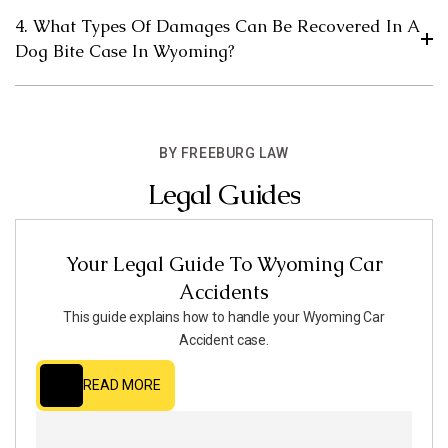
4. What Types Of Damages Can Be Recovered In A
Dog Bite Case In Wyoming?
BY FREEBURG LAW
Legal Guides
Your Legal Guide To Wyoming Car
Accidents
This guide explains how to handle your Wyoming Car
Accident case.
READ MORE
READ MORE