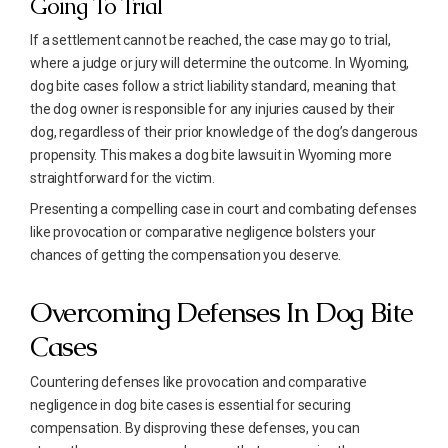
Going To Trial
If a settlement cannot be reached, the case may go to trial,
where a judge or jury will determine the outcome. In Wyoming,
dog bite cases follow a strict liability standard, meaning that
the dog owner is responsible for any injuries caused by their
dog, regardless of their prior knowledge of the dog’s dangerous
propensity. This makes a dog bite lawsuit in Wyoming more
straightforward for the victim.
Presenting a compelling case in court and combating defenses
like provocation or comparative negligence bolsters your
chances of getting the compensation you deserve.
Overcoming Defenses In Dog Bite
Cases
Countering defenses like provocation and comparative
negligence in dog bite cases is essential for securing
compensation. By disproving these defenses, you can