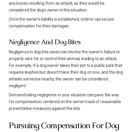
any losses resulting from an attack, as they would be
considered the dog’s owner in this situation.
Once the owner’s liability is established, victims can secure
compensation for their damages.
Negligence And Dog Bites
Negligence in dog bite cases can involve the owner’s failure to
properly care for or control their animal, leading to an attack.
For example, if a dog owner takes their pet to a public park that
requires leashes but doesn’t have their dog on one, and the dog
attacks someone nearby, the owner can be considered
negligent.
Demonstrating negligence in your situation can pave the way
for compensation, centered on the owner’s lack of reasonable
preventative measures against the bite.
Pursuing Compensation For Dog