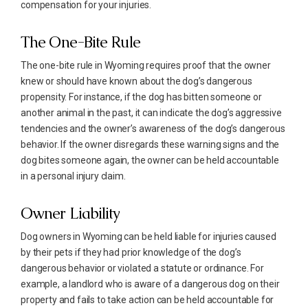
compensation for your injuries.
The One-Bite Rule
The one-bite rule in Wyoming requires proof that the owner
knew or should have known about the dog’s dangerous
propensity. For instance, if the dog has bitten someone or
another animal in the past, it can indicate the dog’s aggressive
tendencies and the owner’s awareness of the dog’s dangerous
behavior. If the owner disregards these warning signs and the
dog bites someone again, the owner can be held accountable
in a personal injury claim.
Owner Liability
Dog owners in Wyoming can be held liable for injuries caused
by their pets if they had prior knowledge of the dog’s
dangerous behavior or violated a statute or ordinance. For
example, a landlord who is aware of a dangerous dog on their
property and fails to take action can be held accountable for