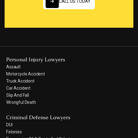
CALL US TODAY
CALL US TODAY
Personal Injury Lawyers
Assault
Motorcycle Accident
Truck Accident
Car Accident
Slip And Fall
Wrongful Death
Criminal Defense Lawyers
DUI
Felonies