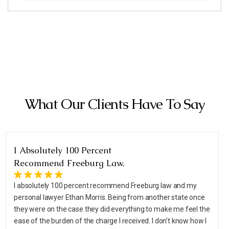
What Our Clients Have To Say
I Absolutely 100 Percent
Recommend Freeburg Law.
I absolutely 100 percent recommend Freeburg law and my
personal lawyer Ethan Morris. Being from another state once
they were on the case they did everything to make me feel the
ease of the burden of the charge I received. I don’t know how I