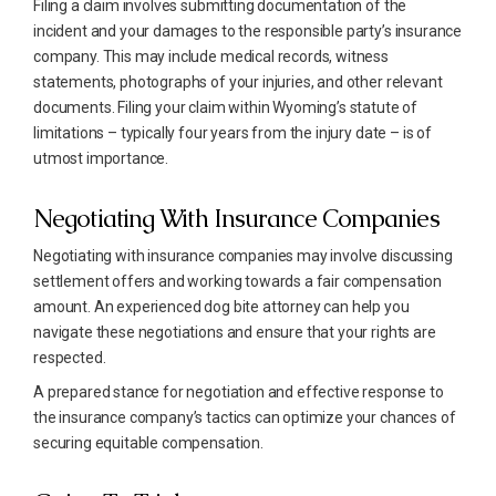
Filing a claim involves submitting documentation of the
incident and your damages to the responsible party’s insurance
company. This may include medical records, witness
statements, photographs of your injuries, and other relevant
documents. Filing your claim within Wyoming’s statute of
limitations – typically four years from the injury date – is of
utmost importance.
Negotiating With Insurance Companies
Negotiating with insurance companies may involve discussing
settlement offers and working towards a fair compensation
amount. An experienced dog bite attorney can help you
navigate these negotiations and ensure that your rights are
respected.
A prepared stance for negotiation and effective response to
the insurance company’s tactics can optimize your chances of
securing equitable compensation.