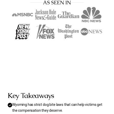
AS SEEN IN
Key Takeaways
Wyoming has strict dog bite laws that can help victims get
the compensation they deserve.