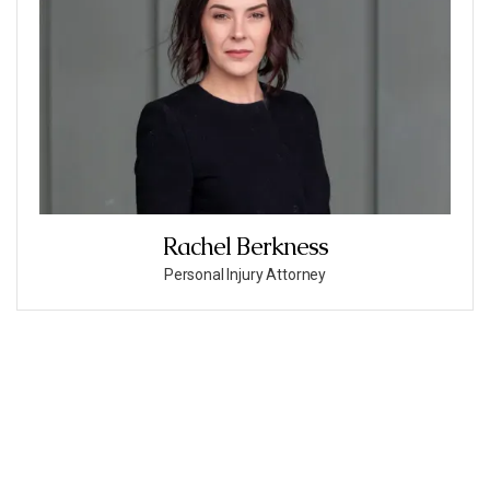
Rachel Berkness
Personal Injury Attorney