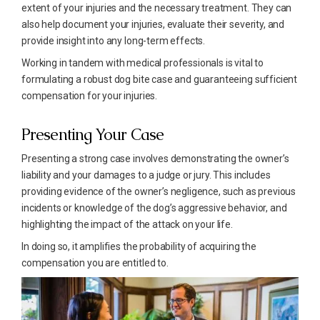
extent of your injuries and the necessary treatment. They can
also help document your injuries, evaluate their severity, and
provide insight into any long-term effects.
Working in tandem with medical professionals is vital to
formulating a robust dog bite case and guaranteeing sufficient
compensation for your injuries.
Presenting Your Case
Presenting a strong case involves demonstrating the owner’s
liability and your damages to a judge or jury. This includes
providing evidence of the owner’s negligence, such as previous
incidents or knowledge of the dog’s aggressive behavior, and
highlighting the impact of the attack on your life.
In doing so, it amplifies the probability of acquiring the
compensation you are entitled to.