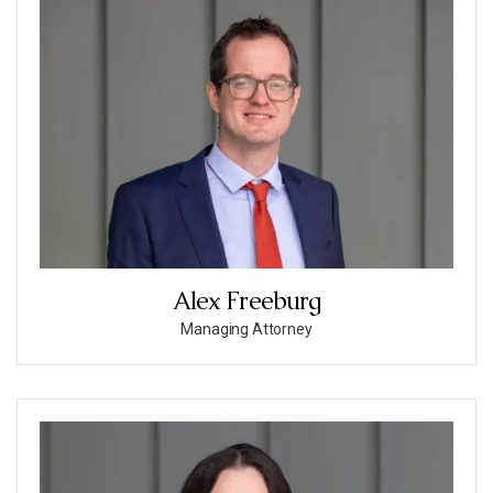
Alex Freeburg
Managing Attorney