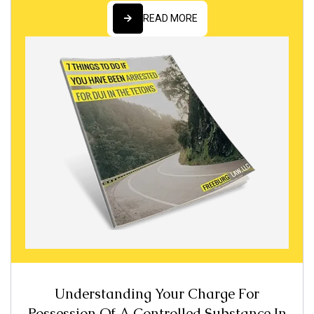
READ MORE
READ MORE
Understanding Your Charge For
Possession Of A Controlled Substance In