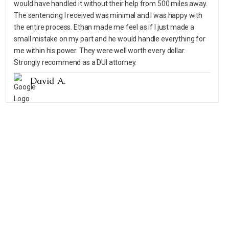
would have handled it without their help from 500 miles away.
The sentencing I received was minimal and I was happy with
the entire process. Ethan made me feel as if I just made a
small mistake on my part and he would handle everything for
me within his power. They were well worth every dollar.
Strongly recommend as a DUI attorney.
David A.