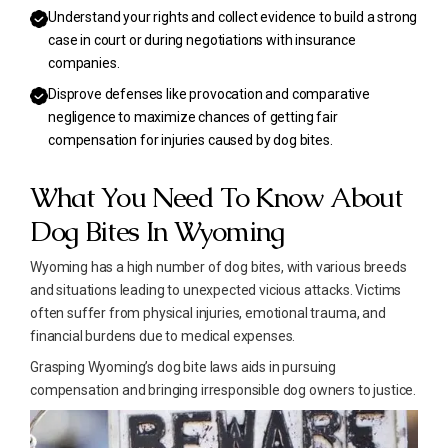
Understand your rights and collect evidence to build a strong
case in court or during negotiations with insurance
companies.
Disprove defenses like provocation and comparative
negligence to maximize chances of getting fair
compensation for injuries caused by dog bites.
What You Need To Know About
Dog Bites In Wyoming
Wyoming has a high number of dog bites, with various breeds
and situations leading to unexpected vicious attacks. Victims
often suffer from physical injuries, emotional trauma, and
financial burdens due to medical expenses.
Grasping Wyoming’s dog bite laws aids in pursuing
compensation and bringing irresponsible dog owners to justice.