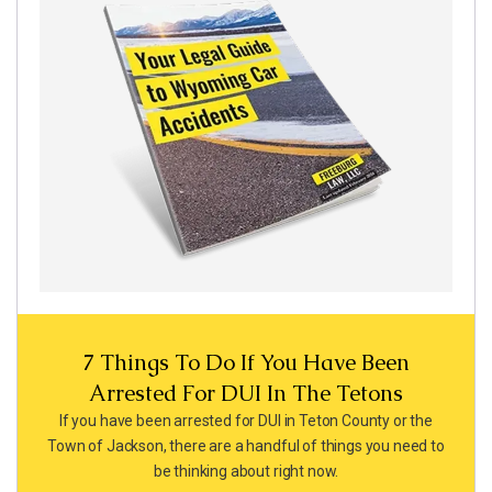
7 Things To Do If You Have Been
Arrested For DUI In The Tetons
If you have been arrested for DUI in Teton County or the
Town of Jackson, there are a handful of things you need to
be thinking about right now.