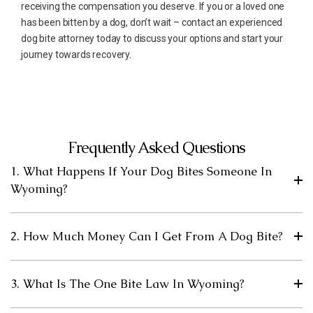
receiving the compensation you deserve. If you or a loved one
has been bitten by a dog, don’t wait – contact an experienced
dog bite attorney today to discuss your options and start your
journey towards recovery.
Frequently Asked Questions
1. What Happens If Your Dog Bites Someone In
Wyoming?
2. How Much Money Can I Get From A Dog Bite?
3. What Is The One Bite Law In Wyoming?