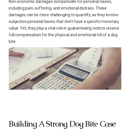
Non-economic damages compensate for personal losses,
including pain, suffering, and emotional distress. These
damages can be more challenging to quantify, as they involve
subjective personal losses that don’t have a specific monetary
value. Yet, they play a vital role in guaranteeing victims receive
full compensation for the physical and emotional toll of a dog
bite
Building A Strong Dog Bite Case