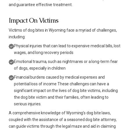
and guarantee effective treatment.
Impact On Victims
Victims of dog bites in Wyoming face a myriad of challenges,
including:
Physical injuries that can lead to expensive medical bills, lost
wages, and long recovery periods
Emotional trauma, such as nightmares or a long-term fear
of dogs, especially in children
Financial burdens caused by medical expenses and
potential loss of income These challenges can have a
significant impact on the lives of dog bite victims, including
the dog bite victim and their families, often leading to
serious injuries.
A comprehensive knowledge of Wyoming’s dog bite laws,
coupled with the assistance of a seasoned dog bite attorney,
can guide victims through the legal maze and aid in claiming