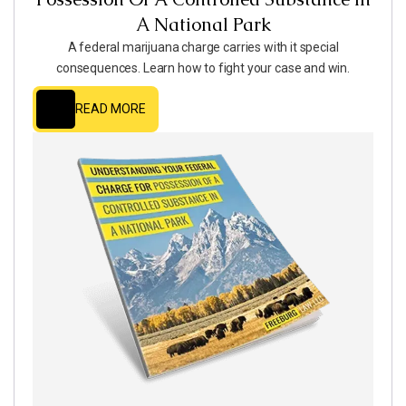
A National Park
A federal marijuana charge carries with it special
consequences. Learn how to fight your case and win.
READ MORE
READ MORE