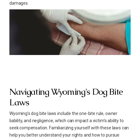
damages.
Navigating Wyoming's Dog Bite
Laws
Wyoming’s dog bite laws include the one-bite rule, owner
liability, and negligence, which can impact a victim’s ability to
seek compensation. Familiarizing yourself with these laws can
help you better understand your rights and how to pursue