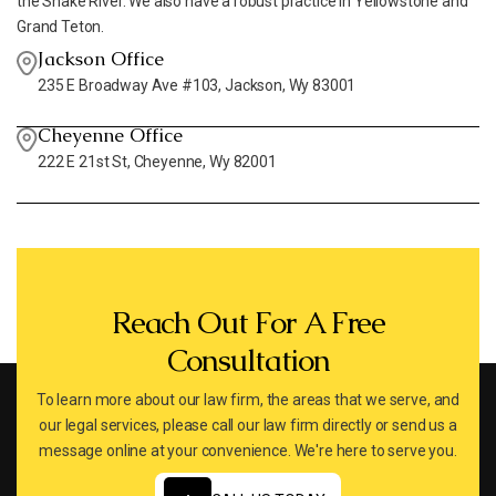
the Snake River. We also have a robust practice in Yellowstone and
Grand Teton.
Jackson Office
235 E Broadway Ave #103, Jackson, Wy 83001
Cheyenne Office
222 E 21st St, Cheyenne, Wy 82001
Reach Out For A Free
Consultation
To learn more about our law firm, the areas that we serve, and
our legal services, please call our law firm directly or send us a
message online at your convenience. We're here to serve you.