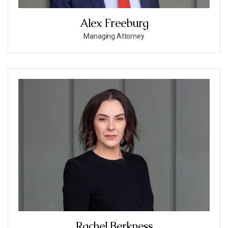
Alex Freeburg
Managing Attorney
Rachel Berkness