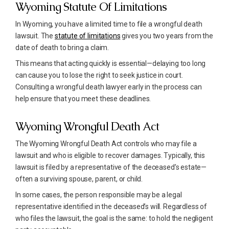
Wyoming Statute Of Limitations
In Wyoming, you have a limited time to file a wrongful death
lawsuit. The
statute of limitations
gives you two years from the
date of death to bring a claim.
This means that acting quickly is essential—delaying too long
can cause you to lose the right to seek justice in court.
Consulting a wrongful death lawyer early in the process can
help ensure that you meet these deadlines.
Wyoming Wrongful Death Act
The Wyoming Wrongful Death Act controls who may file a
lawsuit and who is eligible to recover damages. Typically, this
lawsuit is filed by a representative of the deceased’s estate—
often a surviving spouse, parent, or child.
In some cases, the person responsible may be a legal
representative identified in the deceased’s will. Regardless of
who files the lawsuit, the goal is the same: to hold the negligent