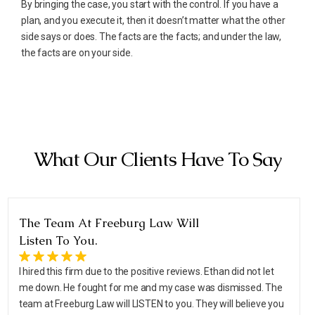
By bringing the case, you start with the control. If you have a
plan, and you execute it, then it doesn’t matter what the other
side says or does. The facts are the facts; and under the law,
the facts are on your side.
What Our Clients Have To Say
The Team At Freeburg Law Will
Listen To You.
I hired this firm due to the positive reviews. Ethan did not let
me down. He fought for me and my case was dismissed. The
team at Freeburg Law will LISTEN to you. They will believe you