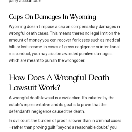
party accountable.
Caps On Damages In Wyoming
Wyoming doesn’t impose a cap on compensatory damages in
wrongful death cases. This means there’s no legal limit on the
amount of money you can recover for losses such as medical
bills or lost income. In cases of gross negligence or intentional
misconduct, you may also be awarded punitive damages,
which are meant to punish the wrongdoer.
How Does A Wrongful Death
Lawsuit Work?
A wrongful death lawsuit is a civil action. It’s initiated by the
estate’s representative and its goal is to prove that the
defendant’s negligence caused the death.
In civil court, the burden of proof is lower than in criminal cases
—rather than proving guilt “beyond a reasonable doubt,” you