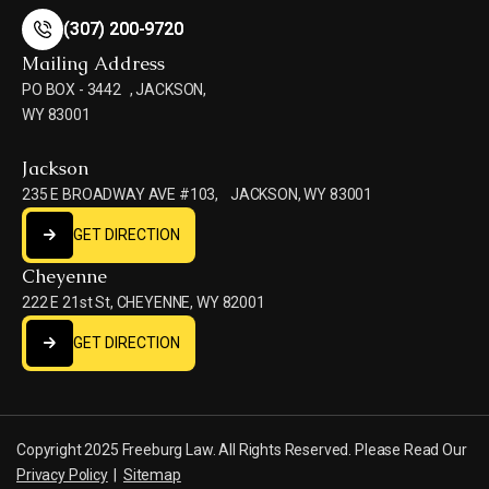
(307) 200-9720
(307) 200-9720
Mailing Address
PO BOX - 3442 , JACKSON,
WY 83001
Jackson
235 E BROADWAY AVE #103, JACKSON, WY 83001
GET DIRECTION
GET DIRECTION
Cheyenne
222 E 21st St, CHEYENNE, WY 82001
GET DIRECTION
GET DIRECTION
Copyright 2025 Freeburg Law. All Rights Reserved. Please Read Our
Privacy Policy
|
Sitemap