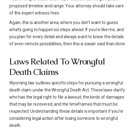
proposed timeline and range. Your attorney should take care
of the expert witness fees.
Again, this is another area, where you don’t want to guess
what’s going to happen six steps ahead. If you’re like me, and
you plan for every detail and always want to know the details
of even remote possibilities, then this is easier said than done.
Laws Related To Wrongful
Death Claims
Wyoming law outlines specific steps for pursuing a wrongful
death claim under the Wrongful Death Act. These laws clarify
who has the legal right to file a lawsuit, the kinds of damages
that may be recovered, and the timeframes that must be
respected. Understanding these details is important if you’re
considering legal action after losing someone to wrongful
death.