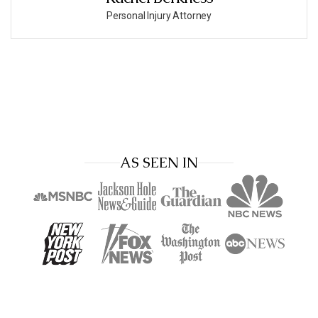
Personal Injury Attorney
AS SEEN IN