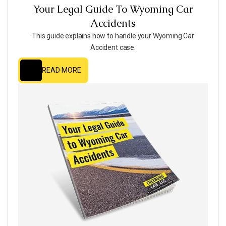
Your Legal Guide To Wyoming Car
Accidents
This guide explains how to handle your Wyoming Car
Accident case.
READ MORE
READ MORE