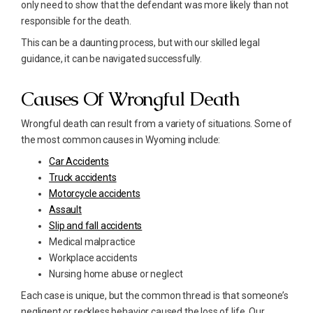
only need to show that the defendant was more likely than not
responsible for the death.
This can be a daunting process, but with our skilled legal
guidance, it can be navigated successfully.
Causes Of Wrongful Death
Wrongful death can result from a variety of situations. Some of
the most common causes in Wyoming include:
Car Accidents
Truck accidents
Motorcycle accidents
Assault
Slip and fall accidents
Medical malpractice
Workplace accidents
Nursing home abuse or neglect
Each case is unique, but the common thread is that someone’s
negligent or reckless behavior caused the loss of life. Our