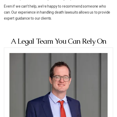
Even if we can’t help, we’re happy to recommend someone who
can. Our experience in handling death lawsuits allows us to provide
expert guidance to our clients.
A Legal Team You Can Rely On