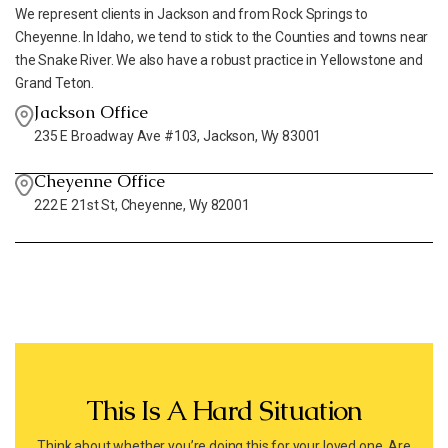
We represent clients in Jackson and from Rock Springs to
Cheyenne. In Idaho, we tend to stick to the Counties and towns near
the Snake River. We also have a robust practice in Yellowstone and
Grand Teton.
Jackson Office
235 E Broadway Ave #103, Jackson, Wy 83001
Cheyenne Office
222 E 21st St, Cheyenne, Wy 82001
This Is A Hard Situation
Think about whether you’re doing this for your loved one. Are