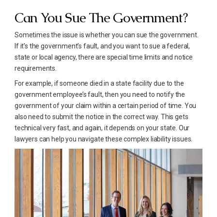
Can You Sue The Government?
Sometimes the issue is whether you can sue the government.
If it’s the government’s fault, and you want to sue a federal,
state or local agency, there are special time limits and notice
requirements.
For example, if someone died in a state facility due to the
government employee’s fault, then you need to notify the
government of your claim within a certain period of time. You
also need to submit the notice in the correct way. This gets
technical very fast, and again, it depends on your state. Our
lawyers can help you navigate these complex liability issues.