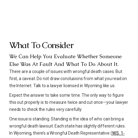
What To Consider
We Can Help You Evaluate Whether Someone
Else Was At Fault And What To Do About It.
There are a couple of issues with wrongful death cases. But
first, a caveat. Do not draw conclusions from what you read on
the Internet. Talk to a lawyer licensed in Wyoming like us.
Expect the answer to take some time. The only way to figure
this out properly is to measure twice and cut once—your lawyer
needs to check the rules very carefully.
One issue is standing. Standing is the idea of who can bring a
wrongful death lawsuit. Each state has slightly different rules.
In Wyoming, there’s a Wrongful Death Representative (
W.S. 1-