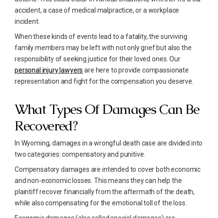
accident, a case of medical malpractice, or a workplace
incident.
When these kinds of events lead to a fatality, the surviving
family members may be left with not only grief but also the
responsibility of seeking justice for their loved ones. Our
personal injury lawyers
are here to provide compassionate
representation and fight for the compensation you deserve.
What Types Of Damages Can Be
Recovered?
In Wyoming, damages in a wrongful death case are divided into
two categories: compensatory and punitive.
Compensatory damages are intended to cover both economic
and non-economic losses. This means they can help the
plaintiff recover financially from the aftermath of the death,
while also compensating for the emotional toll of the loss.