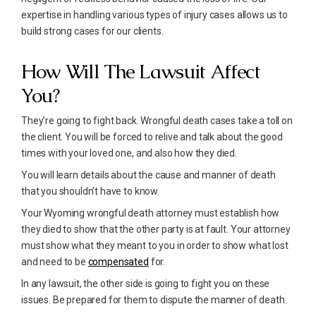
expertise in handling various types of injury cases allows us to
build strong cases for our clients.
How Will The Lawsuit Affect
You?
They’re going to fight back. Wrongful death cases take a toll on
the client. You will be forced to relive and talk about the good
times with your loved one, and also how they died.
You will learn details about the cause and manner of death
that you shouldn’t have to know.
Your Wyoming wrongful death attorney must establish how
they died to show that the other party is at fault. Your attorney
must show what they meant to you in order to show what lost
and need to be
compensated
for.
In any lawsuit, the other side is going to fight you on these
issues. Be prepared for them to dispute the manner of death.