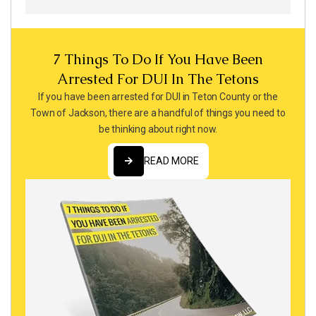
7 Things To Do If You Have Been
Arrested For DUI In The Tetons
If you have been arrested for DUI in Teton County or the
Town of Jackson, there are a handful of things you need to
be thinking about right now.
READ MORE
READ MORE