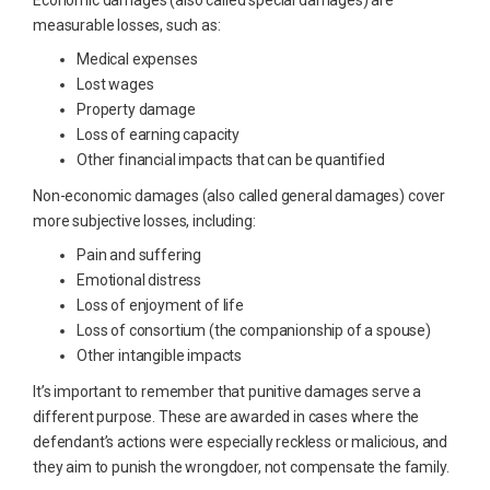
Economic damages (also called special damages) are
measurable losses, such as:
Medical expenses
Lost wages
Property damage
Loss of earning capacity
Other financial impacts that can be quantified
Non-economic damages (also called general damages) cover
more subjective losses, including:
Pain and suffering
Emotional distress
Loss of enjoyment of life
Loss of consortium (the companionship of a spouse)
Other intangible impacts
It’s important to remember that punitive damages serve a
different purpose. These are awarded in cases where the
defendant’s actions were especially reckless or malicious, and
they aim to punish the wrongdoer, not compensate the family.