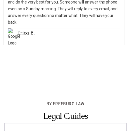
and do the very best for you. Someone will answer the phone
even on a Sunday morning. They will reply to every email, and
answer every question no matter what. They will have your
back.
Erica B.
BY FREEBURG LAW
Legal Guides