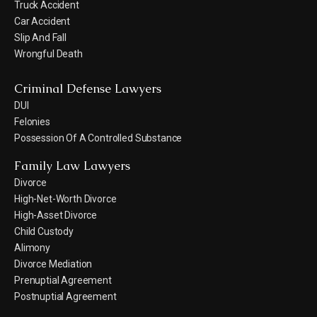
Truck Accident
Car Accident
Slip And Fall
Wrongful Death
Criminal Defense Lawyers
DUI
Felonies
Possession Of A Controlled Substance
Family Law Lawyers
Divorce
High-Net-Worth Divorce
High-Asset Divorce
Child Custody
Alimony
Divorce Mediation
Prenuptial Agreement
Postnuptial Agreement