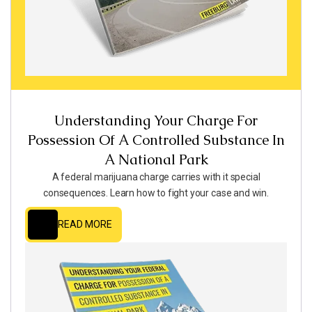
Understanding Your Charge For
Possession Of A Controlled Substance In
A National Park
A federal marijuana charge carries with it special
consequences. Learn how to fight your case and win.
READ MORE
READ MORE