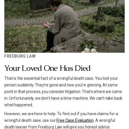
FREEBURG LAW
Your Loved One Has Died
That is the essential fact of a wrongful death case. You lost your
person suddenly. They’re gone and now you’re grieving. At some
point in that process, you consider litigation. That’s where we come
in. Unfortunately, we don’t have a time machine. We can’t take back
what happened.
However, we are here to help. To find out if you have claims for a
wrongful death case, use our
Free Case Evaluation
. A wrongful
death lawyer from Freeburg Law will give you honest advice.