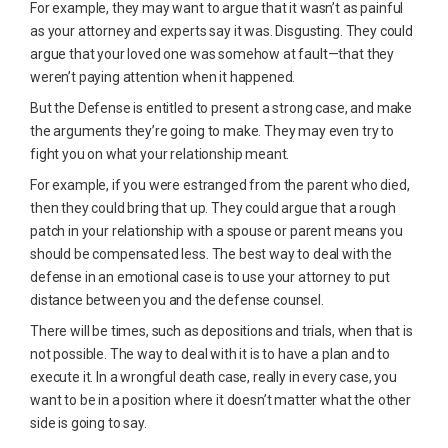
For example, they may want to argue that it wasn’t as painful
as your attorney and experts say it was. Disgusting. They could
argue that your loved one was somehow at fault—that they
weren’t paying attention when it happened.
But the Defense is entitled to present a strong case, and make
the arguments they’re going to make. They may even try to
fight you on what your relationship meant.
For example, if you were estranged from the parent who died,
then they could bring that up. They could argue that a rough
patch in your relationship with a spouse or parent means you
should be compensated less. The best way to deal with the
defense in an emotional case is to use your attorney to put
distance between you and the defense counsel.
There will be times, such as depositions and trials, when that is
not possible. The way to deal with it is to have a plan and to
execute it. In a wrongful death case, really in every case, you
want to be in a position where it doesn’t matter what the other
side is going to say.