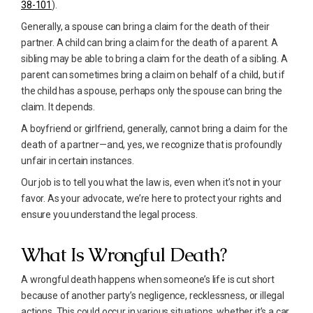
38-101
).
Generally, a spouse can bring a claim for the death of their
partner. A child can bring a claim for the death of a parent. A
sibling may be able to bring a claim for the death of a sibling. A
parent can sometimes bring a claim on behalf of a child, but if
the child has a spouse, perhaps only the spouse can bring the
claim. It depends.
A boyfriend or girlfriend, generally, cannot bring a claim for the
death of a partner—and, yes, we recognize that is profoundly
unfair in certain instances.
Our job is to tell you what the law is, even when it’s not in your
favor. As your advocate, we’re here to protect your rights and
ensure you understand the legal process.
What Is Wrongful Death?
A wrongful death happens when someone’s life is cut short
because of another party’s negligence, recklessness, or illegal
actions. This could occur in various situations, whether it’s a car