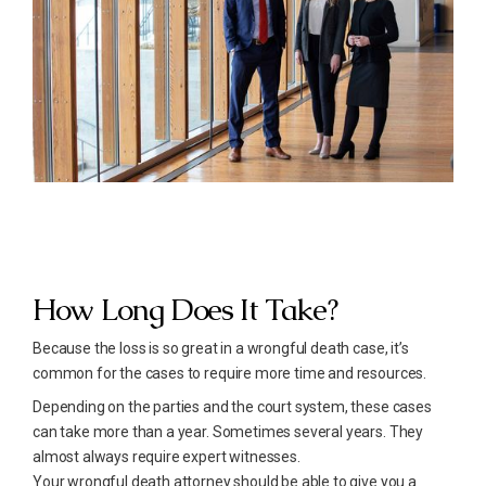
How Long Does It Take?
Because the loss is so great in a wrongful death case, it’s
common for the cases to require more time and resources.
Depending on the parties and the court system, these cases
can take more than a year. Sometimes several years. They
almost always require expert witnesses.
Your wrongful death attorney should be able to give you a