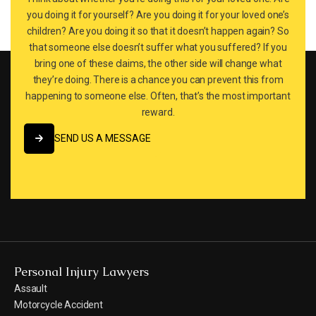
you doing it for yourself? Are you doing it for your loved one’s
children? Are you doing it so that it doesn’t happen again? So
that someone else doesn’t suffer what you suffered? If you
bring one of these claims, the other side will change what
they’re doing. There is a chance you can prevent this from
happening to someone else. Often, that’s the most important
reward.
SEND US A MESSAGE
SEND US A MESSAGE
Personal Injury Lawyers
Assault
Motorcycle Accident