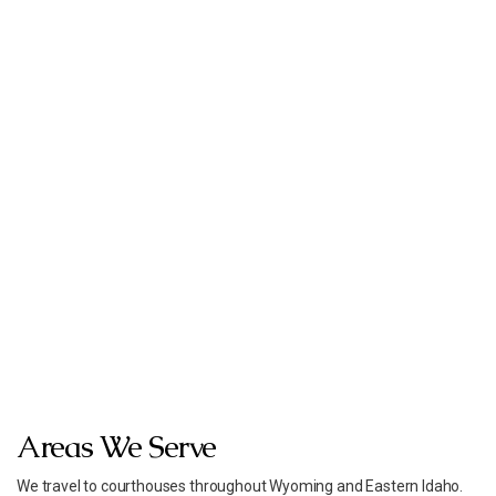
Areas We Serve
We travel to courthouses throughout Wyoming and Eastern Idaho.