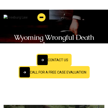
Wyoming Wrongful Death
Lawyer
CONTACT US
CONTACT US
CALL FOR A FREE CASE EVALUATION
CALL FOR A FREE CASE EVALUATION