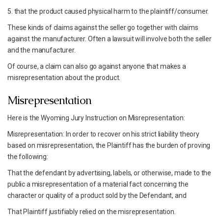
5. that the product caused physical harm to the plaintiff/consumer.
These kinds of claims against the seller go together with claims
against the manufacturer. Often a lawsuit will involve both the seller
and the manufacturer.
Of course, a claim can also go against anyone that makes a
misrepresentation about the product.
Misrepresentation
Here is the Wyoming Jury Instruction on Misrepresentation:
Misrepresentation: In order to recover on his strict liability theory
based on misrepresentation, the Plaintiff has the burden of proving
the following:
That the defendant by advertising, labels, or otherwise, made to the
public a misrepresentation of a material fact concerning the
character or quality of a product sold by the Defendant, and
That Plaintiff justifiably relied on the misrepresentation.