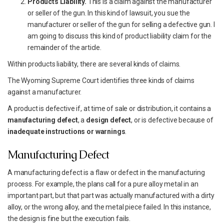
Products Liability.
This is a claim against the manufacturer
or seller of the gun. In this kind of lawsuit, you sue the
manufacturer or seller of the gun for selling a defective gun. I
am going to discuss this kind of product liability claim for the
remainder of the article.
Within products liability, there are several kinds of claims.
The Wyoming Supreme Court identifies three kinds of claims
against a manufacturer.
A product is defective if, at time of sale or distribution, it contains a
manufacturing defect
, a
design defect
, or is defective because of
inadequate instructions or warnings
.
Manufacturing Defect
A manufacturing defect is a flaw or defect in the manufacturing
process. For example, the plans call for a pure alloy metal in an
important part, but that part was actually manufactured with a dirty
alloy, or the wrong alloy, and the metal piece failed. In this instance,
the design is fine but the execution fails.