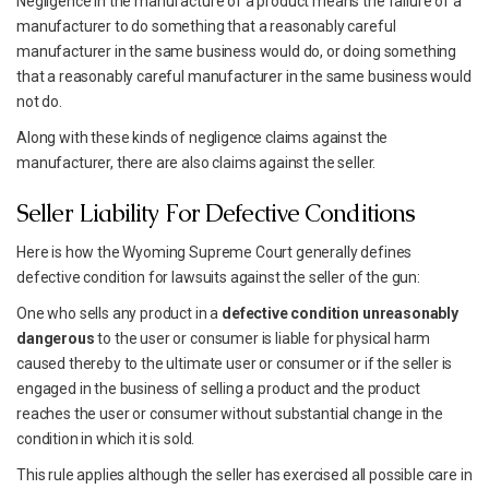
Negligence in the manufacture of a product means the failure of a
manufacturer to do something that a reasonably careful
manufacturer in the same business would do, or doing something
that a reasonably careful manufacturer in the same business would
not do.
Along with these kinds of negligence claims against the
manufacturer, there are also claims against the seller.
Seller Liability For Defective Conditions
Here is how the Wyoming Supreme Court generally defines
defective condition for lawsuits against the seller of the gun:
One who sells any product in a
defective condition unreasonably
dangerous
to the user or consumer is liable for physical harm
caused thereby to the ultimate user or consumer or if the seller is
engaged in the business of selling a product and the product
reaches the user or consumer without substantial change in the
condition in which it is sold.
This rule applies although the seller has exercised all possible care in