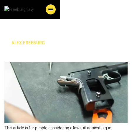
By:
ALEX FREEBURG
Wyoming Gun Lawsuit
This article is for people considering a lawsuit against a gun