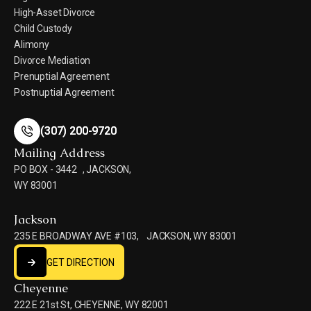
High-Asset Divorce
Child Custody
Alimony
Divorce Mediation
Prenuptial Agreement
Postnuptial Agreement
(307) 200-9720
(307) 200-9720
Mailing Address
PO BOX - 3442 , JACKSON,
WY 83001
Jackson
235 E BROADWAY AVE #103, JACKSON, WY 83001
GET DIRECTION
GET DIRECTION
Cheyenne
222 E 21st St, CHEYENNE, WY 82001