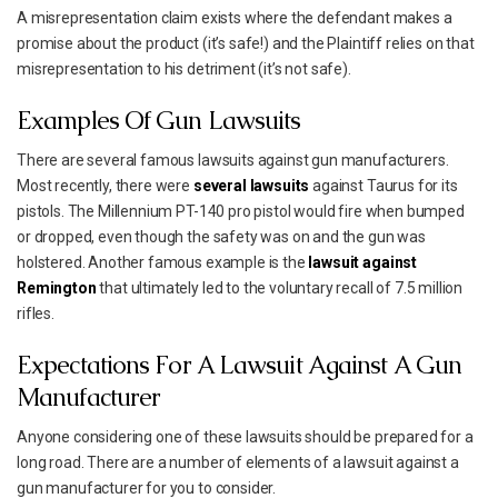
A misrepresentation claim exists where the defendant makes a
promise about the product (it’s safe!) and the Plaintiff relies on that
misrepresentation to his detriment (it’s not safe).
Examples Of Gun Lawsuits
There are several famous lawsuits against gun manufacturers.
Most recently, there were
several lawsuits
against Taurus for its
pistols. The Millennium PT-140 pro pistol would fire when bumped
or dropped, even though the safety was on and the gun was
holstered. Another famous example is the
lawsuit against
Remington
that ultimately led to the voluntary recall of 7.5 million
rifles.
Expectations For A Lawsuit Against A Gun
Manufacturer
Anyone considering one of these lawsuits should be prepared for a
long road. There are a number of elements of a lawsuit against a
gun manufacturer for you to consider.