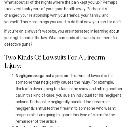
What about all of the nights where the pain kept you up? Perhaps
this event took years of your good health away. Perhaps it’s
changed your relationship with your friends, your family, and
yourself. There are things you used to do that now you can’t or don’t.
If you’re on a lawyer’s website, you are interested in learning about
your rights under the law. What can kinds of lawsuits are there for
defective guns?
Two Kinds Of Lawsuits For A Firearm
Injury:
Negligence against a person.
This kind of lawsuit is for
someone that negligently causes the injury. For example,
think of a driver going too fast in the snow and hitting another
car. In this kind of case, you sue an individual for his negligent
actions. Perhaps he negligently handled the firearm or
negligently entrusted the firearm to someone who wasn’t
responsible. I am going to ignore this type of claim for the
remainder of the article.