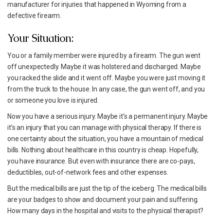
manufacturer for injuries that happened in Wyoming from a
defective firearm.
Your Situation:
You or a family member were injured by a firearm. The gun went
off unexpectedly. Maybe it was holstered and discharged. Maybe
you racked the slide and it went off. Maybe you were just moving it
from the truck to the house. In any case, the gun went off, and you
or someone you love is injured.
Now you have a serious injury. Maybe it’s a permanent injury. Maybe
it’s an injury that you can manage with physical therapy. If there is
one certainty about the situation, you have a mountain of medical
bills. Nothing about healthcare in this country is cheap. Hopefully,
you have insurance. But even with insurance there are co-pays,
deductibles, out-of-network fees and other expenses.
But the medical bills are just the tip of the iceberg. The medical bills
are your badges to show and document your pain and suffering.
How many days in the hospital and visits to the physical therapist?