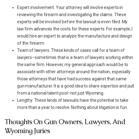
Expert involvement. Your attorney will involve experts in
reviewing the firearm and investigating the claims. These
experts will be involved before the lawsuit is even filed. My
law firm advances the costs for these experts. For example, I
would hire an expert to analyze the manufacture and design
of the firearm.
Team of lawyers. These kinds of cases call for a team of
lawyers–sometimes that is a team of lawyers working within
the same firm. However, my general approach would be to
associate with other attorneys around the nation, especially
those attorneys that have had success against that same
gun manufacturer. It is a good idea to share expertise and pull
from a national talent pool–not just Wyoming.
Lengthy. These kinds of lawsuits have the potential to take
more than a year to resolve. Nothing about litigation is fun.
Thoughts On Gun Owners, Lawyers, And
Wyoming Juries