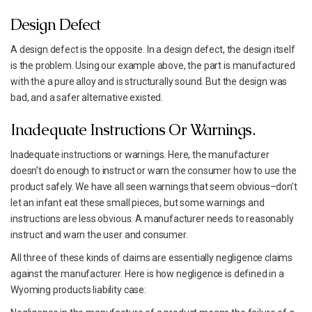
Design Defect
A design defect is the opposite. In a design defect, the design itself
is the problem. Using our example above, the part is manufactured
with the a pure alloy and is structurally sound. But the design was
bad, and a safer alternative existed.
Inadequate Instructions Or Warnings.
Inadequate instructions or warnings. Here, the manufacturer
doesn’t do enough to instruct or warn the consumer how to use the
product safely. We have all seen warnings that seem obvious–don’t
let an infant eat these small pieces, but some warnings and
instructions are less obvious. A manufacturer needs to reasonably
instruct and warn the user and consumer.
All three of these kinds of claims are essentially negligence claims
against the manufacturer. Here is how negligence is defined in a
Wyoming products liability case: