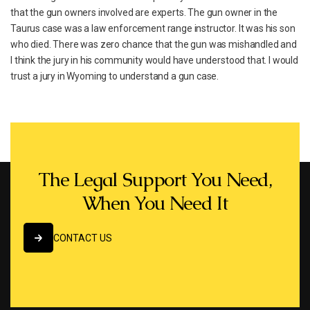
that the gun owners involved are experts. The gun owner in the
Taurus case was a law enforcement range instructor. It was his son
who died. There was zero chance that the gun was mishandled and
I think the jury in his community would have understood that. I would
trust a jury in Wyoming to understand a gun case.
The Legal Support You Need,
When You Need It
CONTACT US
CONTACT US