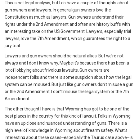
This is not legal analysis, but I do have a couple of thoughts about
gun owners and lawyers. In general gun owners love the
Constitution as much as lawyers. Gun owners understand their
rights under the 2nd Amendment and often are history buffs with
an interesting take on the US Government. Lawyers, especially trial
lawyers, love the 7th Amendment, which guarantees the right to a
jury trial.
Lawyers and gun owners should be natural allies. But we’re not
always and I don’t know why. Maybe it’s because there has been a
lot of lobbying about frivolous lawsuits. Gun owners are
independent folks and there is some suspicion about how the legal
system can be misused. But just like gun owners don’t misuse a gun
or the 2nd Amendment, I don’t misuse the legal system or the 7th
Amendment.
The other thought I have is that Wyoming has got to be one of the
best places in the country for this kind of lawsuit. Folks in Wyoming
have an up close and nuanced understanding of guns. There is a
high level of knowledge in Wyoming about firearm safety. What’s
interesting about these cases–especially the Taurus case above–is