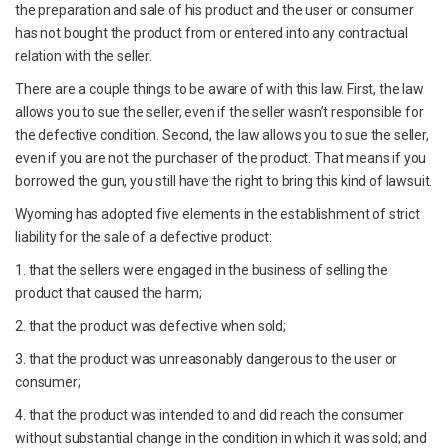
the preparation and sale of his product and the user or consumer
has not bought the product from or entered into any contractual
relation with the seller.
There are a couple things to be aware of with this law. First, the law
allows you to sue the seller, even if the seller wasn’t responsible for
the defective condition. Second, the law allows you to sue the seller,
even if you are not the purchaser of the product. That means if you
borrowed the gun, you still have the right to bring this kind of lawsuit.
Wyoming has adopted five elements in the establishment of strict
liability for the sale of a defective product:
1. that the sellers were engaged in the business of selling the
product that caused the harm;
2. that the product was defective when sold;
3. that the product was unreasonably dangerous to the user or
consumer;
4. that the product was intended to and did reach the consumer
without substantial change in the condition in which it was sold; and