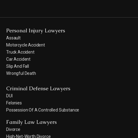
Personal Injury Lawyers
Assault
Motorcycle Accident
Truck Accident
Car Accident
Slip And Fall
Wrongful Death
Criminal Defense Lawyers
DUI
Felonies
Possession Of A Controlled Substance
Family Law Lawyers
Divorce
High-Net-Worth Divorce